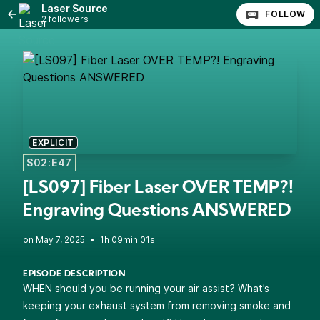
Laser Source
FOLLOW
2 followers
EXPLICIT
S02:E47
[LS097] Fiber Laser OVER TEMP?!
Engraving Questions ANSWERED
•
1h 09min 01s
EPISODE DESCRIPTION
WHEN should you be running your air assist? What’s
keeping your exhaust system from removing smoke and