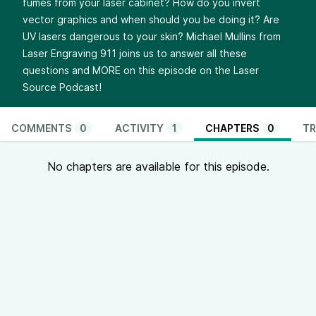
fumes from your laser cabinet? How do you invert
vector graphics and when should you be doing it? Are
UV lasers dangerous to your skin? Michael Mullins from
Laser Engraving 911 joins us to answer all these
questions and MORE on this episode on the Laser
Source Podcast!
COMMENTS
0
ACTIVITY
1
CHAPTERS
0
TR
No chapters are available for this episode.