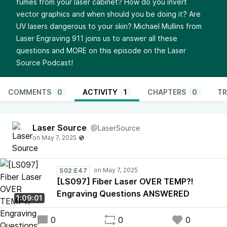
fumes from your laser cabinet? How do you invert
vector graphics and when should you be doing it? Are
UV lasers dangerous to your skin? Michael Mullins from
Laser Engraving 911 joins us to answer all these
questions and MORE on this episode on the Laser
Source Podcast!
COMMENTS
0
ACTIVITY
1
CHAPTERS
0
TR
Laser Source
@LaserSource
S02:E47
[LS097] Fiber Laser OVER TEMP?!
Engraving Questions ANSWERED
1:09:01
0
0
0