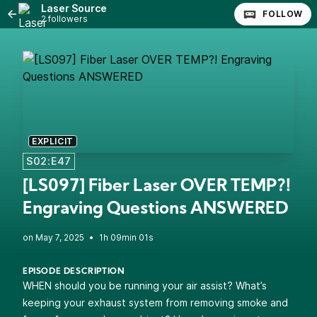
Laser Source
FOLLOW
2 followers
EXPLICIT
S02:E47
[LS097] Fiber Laser OVER TEMP?!
Engraving Questions ANSWERED
•
1h 09min 01s
EPISODE DESCRIPTION
WHEN should you be running your air assist? What’s
keeping your exhaust system from removing smoke and