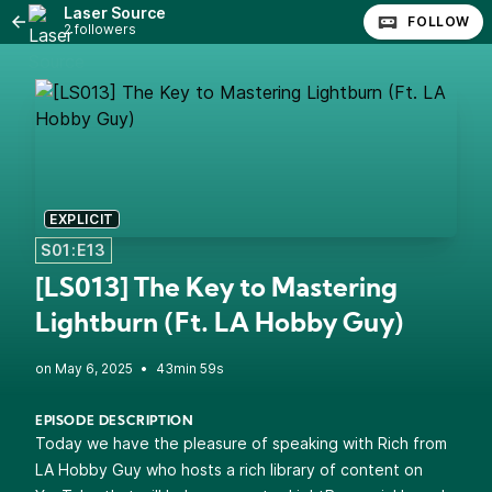
Laser Source
FOLLOW
2 followers
EXPLICIT
S01:E13
[LS013] The Key to Mastering
Lightburn (Ft. LA Hobby Guy)
•
43min 59s
EPISODE DESCRIPTION
Today we have the pleasure of speaking with Rich from
LA Hobby Guy who hosts a rich library of content on