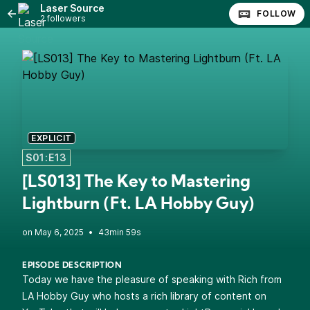
Laser Source
FOLLOW
2 followers
EXPLICIT
S01:E13
[LS013] The Key to Mastering
Lightburn (Ft. LA Hobby Guy)
•
43min 59s
EPISODE DESCRIPTION
Today we have the pleasure of speaking with Rich from
LA Hobby Guy who hosts a rich library of content on