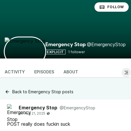
FOLLOW
@EmergencyStop
Emergency Stop
EXPLICIT
1 follower
ACTIVITY
EPISODES
ABOUT
Back to Emergency Stop posts
Emergency Stop
@EmergencyStop
POST really does fuckin suck