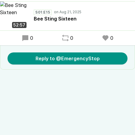
S01:E15
Bee Sting Sixteen
52:57
0
0
0
Reply to @EmergencyStop