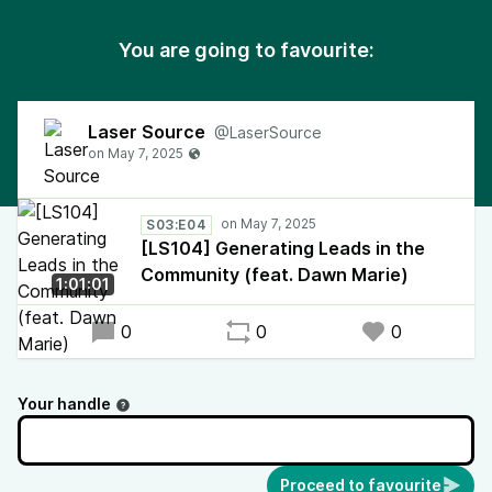
You are going to favourite:
Laser Source
@LaserSource
S03:E04
[LS104] Generating Leads in the
Community (feat. Dawn Marie)
1:01:01
0
0
0
Your handle
Proceed to favourite