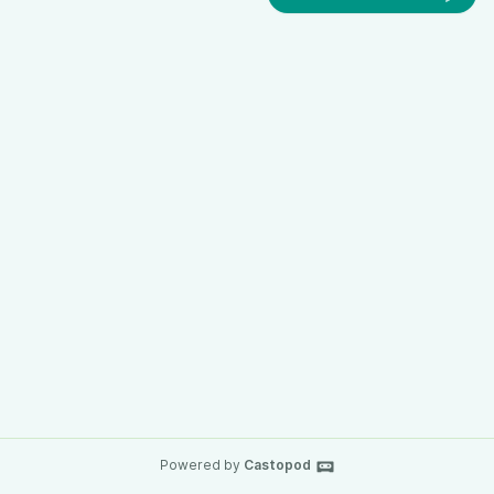
Powered by
Castopod