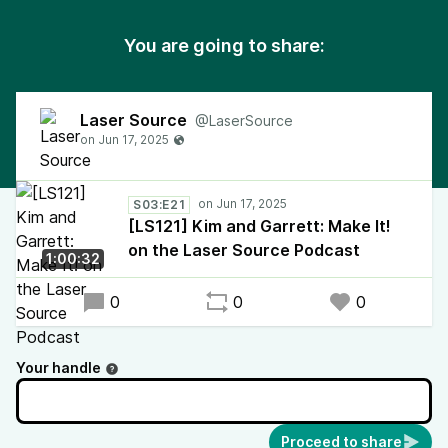
You are going to share:
Laser Source
@LaserSource
S03:E21
[LS121] Kim and Garrett: Make It!
on the Laser Source Podcast
1:00:32
0
0
0
Your handle
Proceed to share