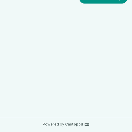
Powered by
Castopod