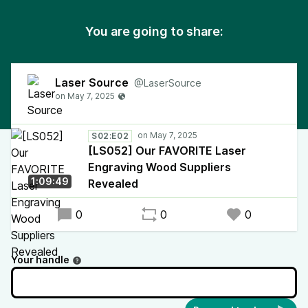
You are going to share:
Laser Source
@LaserSource
S02:E02
[LS052] Our FAVORITE Laser
Engraving Wood Suppliers
1:09:49
Revealed
0
0
0
Your handle