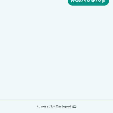
Proceed to share
Powered by
Castopod