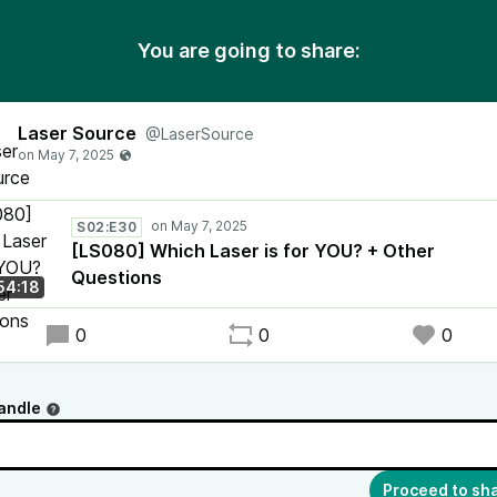
You are going to share:
Laser Source
@LaserSource
S02:E30
[LS080] Which Laser is for YOU? + Other
Questions
54:18
0
0
0
andle
Proceed to sh