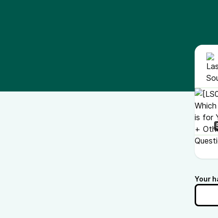
Your h