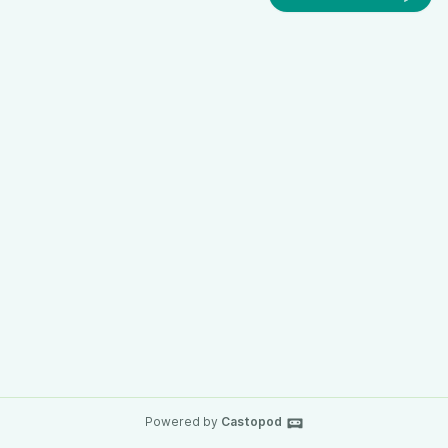
Powered by
Castopod