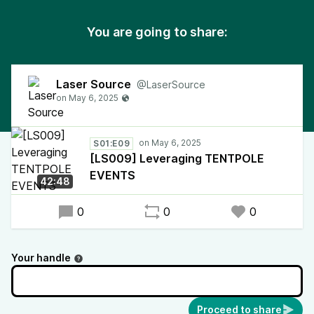
You are going to share:
Laser Source
@LaserSource
S01:E09
[LS009] Leveraging TENTPOLE
EVENTS
42:48
0
0
0
Your handle
Proceed to share