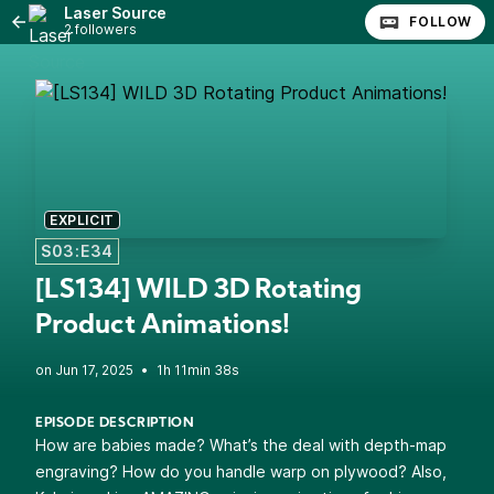
Laser Source
FOLLOW
2 followers
EXPLICIT
S03:E34
[LS134] WILD 3D Rotating
Product Animations!
•
1h 11min 38s
EPISODE DESCRIPTION
How are babies made? What’s the deal with depth-map
engraving? How do you handle warp on plywood? Also,