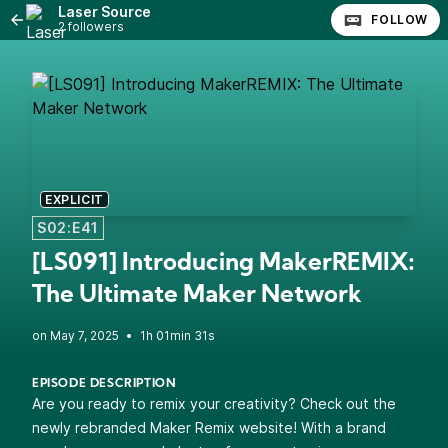
Laser Source
FOLLOW
2 followers
EXPLICIT
S02:E41
[LS091] Introducing MakerREMIX:
The Ultimate Maker Network
•
1h 01min 31s
EPISODE DESCRIPTION
Are you ready to remix your creativity? Check out the
newly rebranded Maker Remix website! With a brand