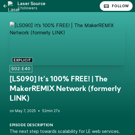
Laser Source
FOLLOW
2 followers
EXPLICIT
S02:E40
[LS090] It’s 100% FREE! | The
MakerREMIX Network (formerly
LINK)
•
52min 27s
EPISODE DESCRIPTION
The next step towards scalability for LE web services.