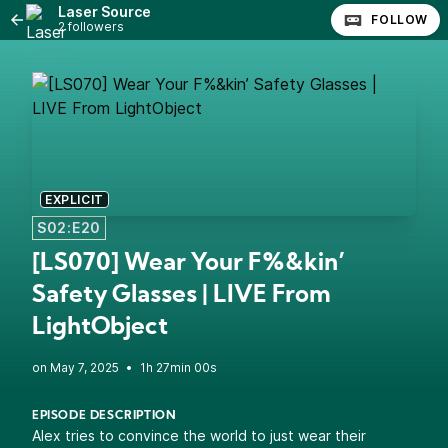
Laser Source
FOLLOW
2 followers
EXPLICIT
S02:E20
[LS070] Wear Your F%&kin’
Safety Glasses | LIVE From
LightObject
•
1h 27min 00s
EPISODE DESCRIPTION
Alex tries to convince the world to just wear their