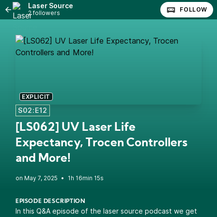
Laser Source
FOLLOW
2 followers
EXPLICIT
S02:E12
[LS062] UV Laser Life
Expectancy, Trocen Controllers
and More!
•
1h 16min 15s
EPISODE DESCRIPTION
In this Q&A episode of the laser source podcast we get