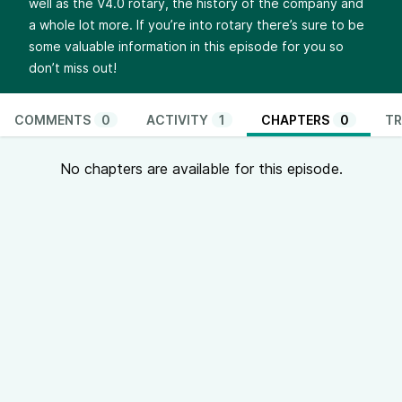
well as the V4.0 rotary, the history of the company and
a whole lot more. If you’re into rotary there’s sure to be
some valuable information in this episode for you so
don’t miss out!
COMMENTS
0
ACTIVITY
1
CHAPTERS
0
TR
No chapters are available for this episode.