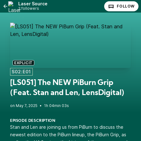
Laser Source
FOLLOW
2 followers
EXPLICIT
S02:E01
[LS051] The NEW PiBurn Grip
(Feat. Stan and Len, LensDigital)
•
1h 04min 03s
EPISODE DESCRIPTION
Stan and Len are joining us from PiBurn to discuss the
newest edition to the PiBurn lineup, the PiBurn Grip, as