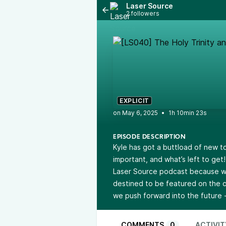
Laser Source
2 followers
EXPLICIT
•
1h 10min 23s
EPISODE DESCRIPTION
Kyle has got a buttload of new to
important, and what’s left to get
Laser Source podcast because we
destined to be featured on the c
we push forward into the future 
COMMENTS
0
ACTIVIT