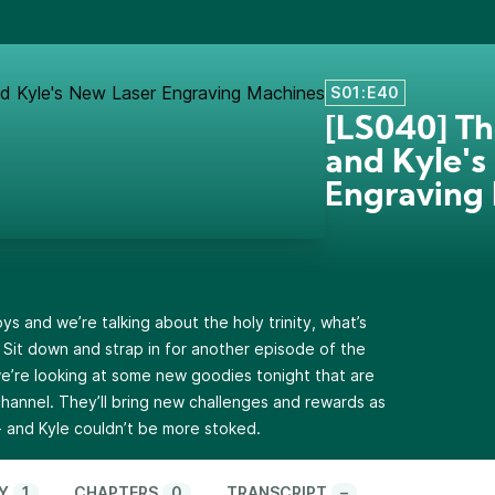
S01:E40
[LS040] Th
and Kyle's
Engraving
ys and we’re talking about the holy trinity, what’s
! Sit down and strap in for another episode of the
’re looking at some new goodies tonight that are
hannel. They’ll bring new challenges and rewards as
- and Kyle couldn’t be more stoked.
Y
1
CHAPTERS
0
TRANSCRIPT
–