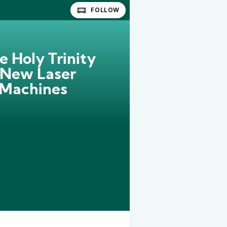
FOLLOW
e Holy Trinity
 New Laser
 Machines