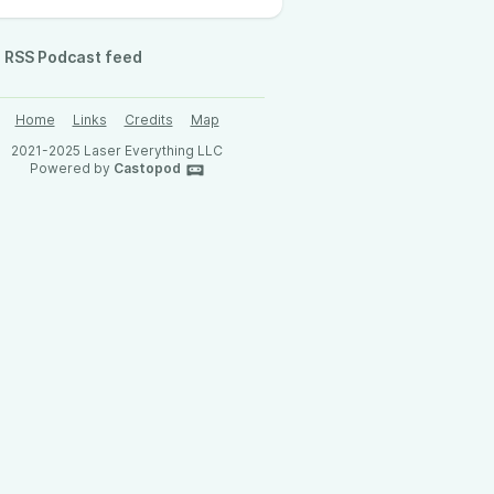
RSS Podcast feed
Home
Links
Credits
Map
2021-2025 Laser Everything LLC
Powered by
Castopod