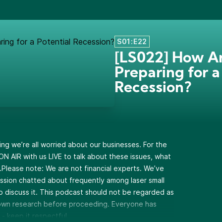
S01:E22
[LS022] How A
Preparing for a
Recession?
ing we’re all worried about our businesses. For the
 ON AIR with us LIVE to talk about these issues, what
Please note: We are not financial experts. We’ve
ession chatted about frequently among laser small
o discuss it. This podcast should not be regarded as
r own research before proceeding. Everyone has
 - keep it respectful.