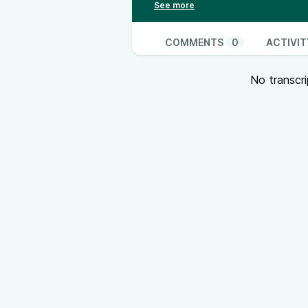
COMMENTS
0
ACTIVIT
No transcri