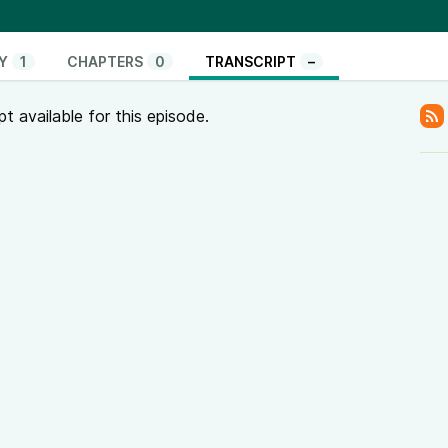
Y
1
CHAPTERS
0
TRANSCRIPT
–
pt available for this episode.