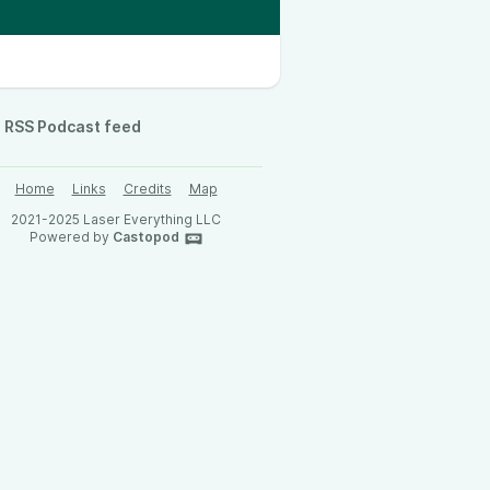
RSS Podcast feed
Home
Links
Credits
Map
2021-2025 Laser Everything LLC
Powered by
Castopod