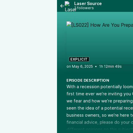
Laser Source
2 followers
EXPLICIT
•
1h 12min 49s
EPISODE DESCRIPTION
With a recession potentially loom
first time ever we’re inviting you
we fear and how we’re preparing.
seen the idea of a potential rec
business owners, so we’re here t
financial advice, please do you
different opinions on this subject