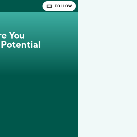
FOLLOW
re You
 Potential