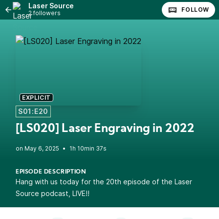
Laser Source
FOLLOW
2 followers
EXPLICIT
S01:E20
[LS020] Laser Engraving in 2022
•
1h 10min 37s
EPISODE DESCRIPTION
Hang with us today for the 20th episode of the Laser
Source podcast, LIVE!!