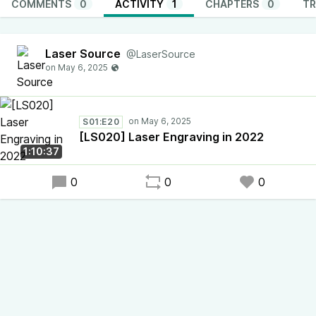
COMMENTS
0
ACTIVITY
1
CHAPTERS
0
TR
Laser Source
@LaserSource
S01:E20
[LS020] Laser Engraving in 2022
1:10:37
0
0
0