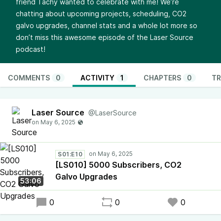
friend Tachy wanted to celebrate with me! We’re
chatting about upcoming projects, scheduling, CO2
galvo upgrades, channel stats and a whole lot more so
don’t miss this awesome episode of the Laser Source
podcast!
COMMENTS
0
ACTIVITY
1
CHAPTERS
0
TR
Laser Source
@LaserSource
S01:E10
[LS010] 5000 Subscribers, CO2
Galvo Upgrades
53:06
0
0
0