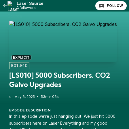
Laser Source
FOLLOW
2 followers
EXPLICIT
S01:E10
[LS010] 5000 Subscribers, CO2
Galvo Upgrades
•
53min 06s
EPISODE DESCRIPTION
In this episode we’re just hanging out! We just hit 5000
subscribers here on Laser Everything and my good