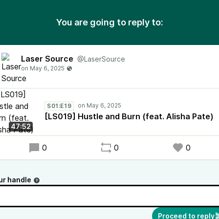
You are going to reply to:
Laser Source
@LaserSource
S01:E19
[LS019] Hustle and Burn (feat. Alisha Pate)
47:52
0
0
0
ur handle
Proceed to reply