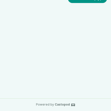
Powered by
Castopod