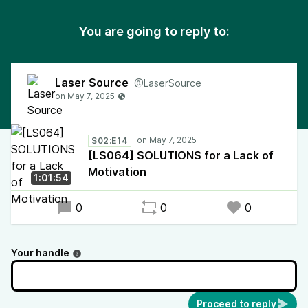
You are going to reply to:
Laser Source
@LaserSource
S02:E14
[LS064] SOLUTIONS for a Lack of
Motivation
1:01:54
0
0
0
Your handle
Proceed to reply